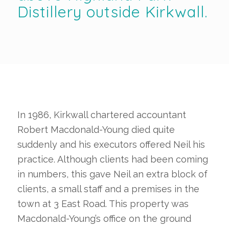
Distillery outside Kirkwall.
In 1986, Kirkwall chartered accountant
Robert Macdonald-Young died quite
suddenly and his executors offered Neil his
practice. Although clients had been coming
in numbers, this gave Neil an extra block of
clients, a small staff and a premises in the
town at 3 East Road. This property was
Macdonald-Young’s office on the ground