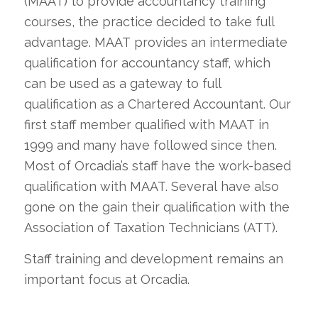
(MAAT) to provide accountancy training
courses, the practice decided to take full
advantage. MAAT provides an intermediate
qualification for accountancy staff, which
can be used as a gateway to full
qualification as a Chartered Accountant. Our
first staff member qualified with MAAT in
1999 and many have followed since then.
Most of Orcadia’s staff have the work-based
qualification with MAAT. Several have also
gone on the gain their qualification with the
Association of Taxation Technicians (ATT).
Staff training and development remains an
important focus at Orcadia.