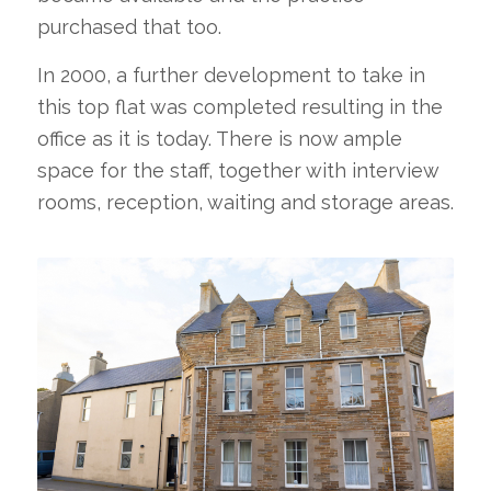
purchased that too.
In 2000, a further development to take in
this top flat was completed resulting in the
office as it is today. There is now ample
space for the staff, together with interview
rooms, reception, waiting and storage areas.