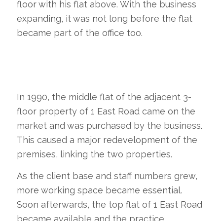
floor with his flat above. With the business
expanding, it was not long before the flat
became part of the office too.
In 1990, the middle flat of the adjacent 3-
floor property of 1 East Road came on the
market and was purchased by the business.
This caused a major redevelopment of the
premises, linking the two properties.
As the client base and staff numbers grew,
more working space became essential.
Soon afterwards, the top flat of 1 East Road
became available and the practice