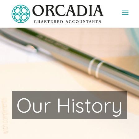
Our History