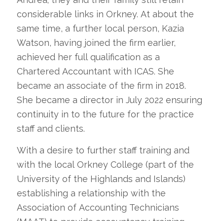
considerable links in Orkney. At about the
same time, a further local person, Kazia
Watson, having joined the firm earlier,
achieved her full qualification as a
Chartered Accountant with ICAS. She
became an associate of the firm in 2018.
She became a director in July 2022 ensuring
continuity in to the future for the practice
staff and clients.
With a desire to further staff training and
with the local Orkney College (part of the
University of the Highlands and Islands)
establishing a relationship with the
Association of Accounting Technicians