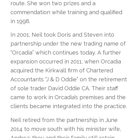
route. She won two prizes and a
commendation while training and qualified
in 1998.
In 2001, Neil took Doris and Steven into
partnership under the new trading name of
“Orcadia” which continues today. A further
expansion occurred in 2011, when Orcadia
acquired the Kirkwall firm of Chartered
Accountants “J & D Oddie” on the retirement
of sole trader David Oddie CA. Their staff
came to work in Orcadia’s premises and the
clients became integrated into the practice.
Neil retired from the partnership in June
2014 to move south with his minister wife,
Andrea; they and their family still retain