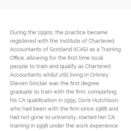
During the 1990s, the practice became
registered with the Institute of Chartered
Accountants of Scotland (ICAS) as a Training
Office, allowing for the first time local
people to train and qualify as Chartered
Accountants whilst still living in Orkney.
Steven Sinclair was the first degree
graduate to train with the firm, completing
his CA qualification in 1995. Doris Hutchison,
who had been with the firm since 1988 and
had not gone to university, started her CA
training in 1996 under the work experience