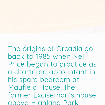
The origins of Orcadia go
back to 1985 when Neil
Price began to practice as
a chartered accountant in
his spare bedroom at
Mayfield House, the
former Exciseman’s house
above Highland Park