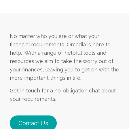
No matter who you are or what your
financial requirements, Orcadia is here to
help. With a range of helpful tools and
resources we aim to take the worry out of
your finances, leaving you to get on with the
more important things in life.
Get in touch for a no-obligation chat about
your requirements.
Contact Us