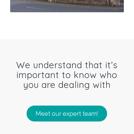
We understand that it’s
important to know who
you are dealing with
Meet our expert team!